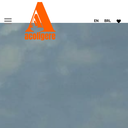
EN
BRL