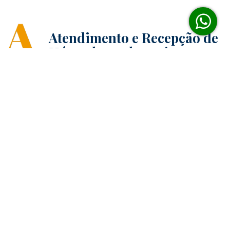
Atendimento e Recepção de
Hóspedes 24 horas!
Reserva on-line sem
burocracia
Enxoval todo branco para
cama e banho!
Avaliações dos hóspedes
acima da média!