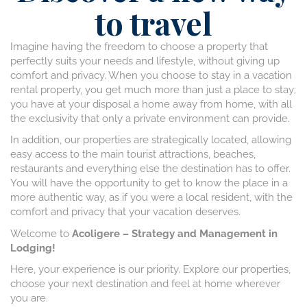
to travel
Imagine having the freedom to choose a property that
perfectly suits your needs and lifestyle, without giving up
comfort and privacy. When you choose to stay in a vacation
rental property, you get much more than just a place to stay;
you have at your disposal a home away from home, with all
the exclusivity that only a private environment can provide.
In addition, our properties are strategically located, allowing
easy access to the main tourist attractions, beaches,
restaurants and everything else the destination has to offer.
You will have the opportunity to get to know the place in a
more authentic way, as if you were a local resident, with the
comfort and privacy that your vacation deserves.
Welcome to
Acoligere – Strategy and Management in
Lodging!
Here, your experience is our priority. Explore our properties,
choose your next destination and feel at home wherever
you are.