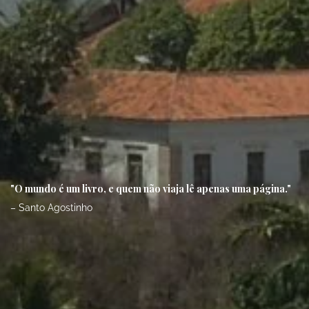
"O mundo é um livro, e quem não viaja lê apenas uma página."
– Santo Agostinho