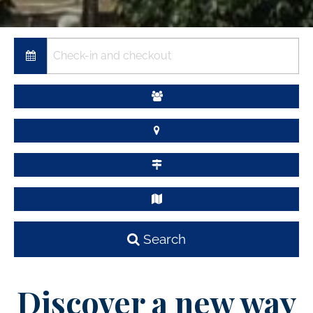
Search
Discover a new way