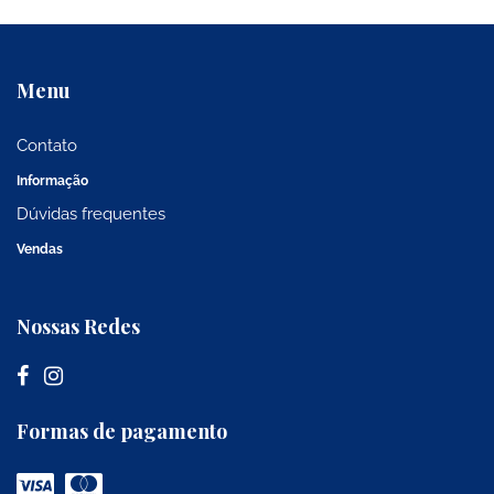
Menu
Contato
Informação
Dúvidas frequentes
Vendas
Nossas Redes
Formas de pagamento