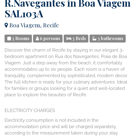
R.Navegantes in Boa Viagem
SAL103A
Boa Viagem, Recife
3 Rooms
6 persons
3 Beds
3 bathrooms
Discover the charm of Recife by staying in our elegant 3-
bedroom apartment on Rua dos Navegantes, Praia de Boa
Viagem. Just a step away from the beach, it comfortably
accommodates up to six people. Each room is a haven of
tranquility, complemented by sophisticated, modern decor.
The full kitchen is ready for your culinary adventures. Ideal
for families or groups looking for a quiet and well-located
place to explore the beauties of Recife.
ELECTRICITY CHARGES
Electricity consumption is not included in the
accommodation price and will be charged separately,
according to the measurement taken during your stay.