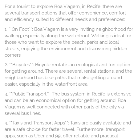
For a tourist to explore Boa Viagem, in Recife, there are
several transport options that offer convenience, comfort
and efficiency, suited to different needs and preferences:
1. **On Foot**: Boa Viagem is a very inviting neighborhood for
walking, especially along the waterfront. Walking is ideal for
those who want to explore the beach, parks and local
streets, enjoying the environment and discovering hidden
corners.
2. **Bicycles**: Bicycle rental is an ecological and fun option
for getting around. There are several rental stations, and the
neighborhood has bike paths that make getting around
easier, especially in the waterfront area.
3. **Public Transport**: The bus system in Recife is extensive
and can be an economical option for getting around. Boa
Viagem is well connected with other parts of the city via
several bus lines.
4. **Taxis and Transport Apps**: Taxis are easily available and
are a safe choice for faster travel. Furthermore, transport
apps, such as Uber and 99, offer reliable and practical