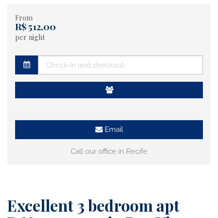
From
R$ 512,00
per night
Email
Call our office in Recife
Excellent 3 bedroom apt