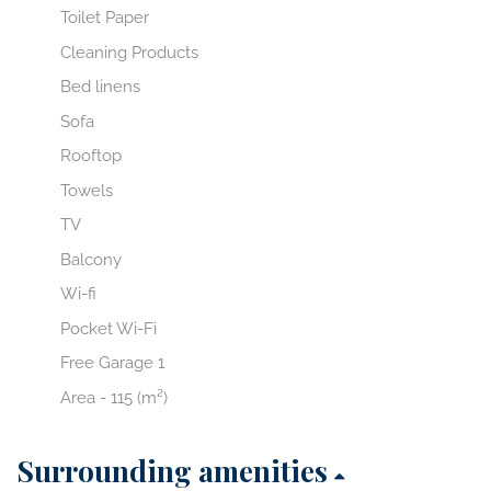
Toilet Paper
Cleaning Products
Bed linens
Sofa
Rooftop
Towels
TV
Balcony
Wi-fi
Pocket Wi-Fi
Free Garage 1
Area - 115 (m²)
Surrounding amenities