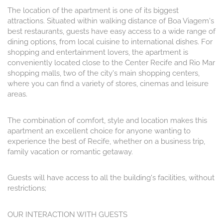
The location of the apartment is one of its biggest
attractions. Situated within walking distance of Boa Viagem's
best restaurants, guests have easy access to a wide range of
dining options, from local cuisine to international dishes. For
shopping and entertainment lovers, the apartment is
conveniently located close to the Center Recife and Rio Mar
shopping malls, two of the city's main shopping centers,
where you can find a variety of stores, cinemas and leisure
areas.
The combination of comfort, style and location makes this
apartment an excellent choice for anyone wanting to
experience the best of Recife, whether on a business trip,
family vacation or romantic getaway.
Guests will have access to all the building's facilities, without
restrictions;
OUR INTERACTION WITH GUESTS