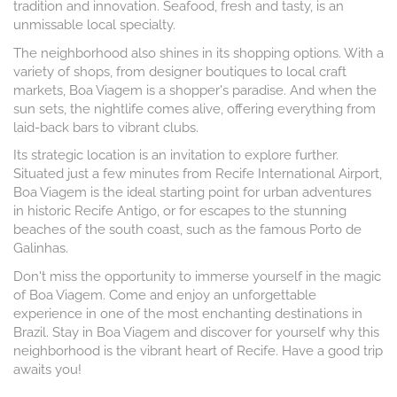
tradition and innovation. Seafood, fresh and tasty, is an
unmissable local specialty.
The neighborhood also shines in its shopping options. With a
variety of shops, from designer boutiques to local craft
markets, Boa Viagem is a shopper's paradise. And when the
sun sets, the nightlife comes alive, offering everything from
laid-back bars to vibrant clubs.
Its strategic location is an invitation to explore further.
Situated just a few minutes from Recife International Airport,
Boa Viagem is the ideal starting point for urban adventures
in historic Recife Antigo, or for escapes to the stunning
beaches of the south coast, such as the famous Porto de
Galinhas.
Don't miss the opportunity to immerse yourself in the magic
of Boa Viagem. Come and enjoy an unforgettable
experience in one of the most enchanting destinations in
Brazil. Stay in Boa Viagem and discover for yourself why this
neighborhood is the vibrant heart of Recife. Have a good trip
awaits you!