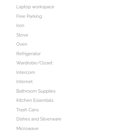
Laptop workspace
Free Parking
Iron
Stove
Oven
Refrigerator
Wardrobe/Closet
Intercom
Internet
Bathroom Supplies
Kitchen Essentials
Trash Cans
Dishes and Silverware
Microwave