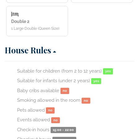
Double 2
1 Large Double (Queen Size)
House Rules
Suitable for children (from 2 to 12 years)
yes
Suitable for infants (under 2 years)
yes
Baby cribs available
no
Smoking allowed in the room
no
Pets allowed
no
Events allowed
no
Check-in hours
15:00 - 22:00