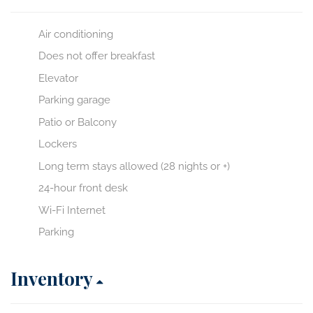
Air conditioning
Does not offer breakfast
Elevator
Parking garage
Patio or Balcony
Lockers
Long term stays allowed (28 nights or +)
24-hour front desk
Wi-Fi Internet
Parking
Inventory