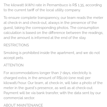
The kilowatt (kWh) rate in Pernambuco is R$ 1.35, according
to the current tariff of the local utility company.
To ensure complete transparency, our team reads the meter
at check-in and check-out, always in the presence of the
guest, taking the corresponding photos. The consumption
calculation is based on the difference between the readings,
and the amount is informed at the end of the stay.
RESTRICTIONS
Smoking is prohibited inside the apartment, and we do not
accept pets.
ATTENTION
For accommodations longer than 7 days, electricity is
charged extra, in the amount of R$1.00 (one real) per
kilowatt/hour. Our team, at check-in, will take a photo of the
meter in the guest's presence, as well as at check-out.
Payment will be via bank transfer, with the data sent by our
commercial sector.
ABOUT MAINTENANCE