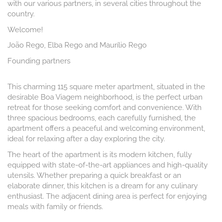
with our various partners, in several cities throughout the
country.
Welcome!
João Rego, Elba Rego and Maurílio Rego
Founding partners
This charming 115 square meter apartment, situated in the
desirable Boa Viagem neighborhood, is the perfect urban
retreat for those seeking comfort and convenience. With
three spacious bedrooms, each carefully furnished, the
apartment offers a peaceful and welcoming environment,
ideal for relaxing after a day exploring the city.
The heart of the apartment is its modern kitchen, fully
equipped with state-of-the-art appliances and high-quality
utensils. Whether preparing a quick breakfast or an
elaborate dinner, this kitchen is a dream for any culinary
enthusiast. The adjacent dining area is perfect for enjoying
meals with family or friends.