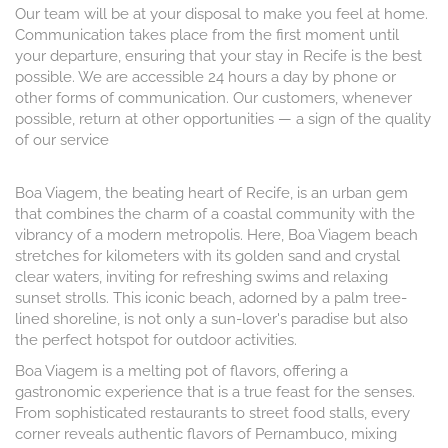
Our team will be at your disposal to make you feel at home.
Communication takes place from the first moment until
your departure, ensuring that your stay in Recife is the best
possible. We are accessible 24 hours a day by phone or
other forms of communication. Our customers, whenever
possible, return at other opportunities — a sign of the quality
of our service
Boa Viagem, the beating heart of Recife, is an urban gem
that combines the charm of a coastal community with the
vibrancy of a modern metropolis. Here, Boa Viagem beach
stretches for kilometers with its golden sand and crystal
clear waters, inviting for refreshing swims and relaxing
sunset strolls. This iconic beach, adorned by a palm tree-
lined shoreline, is not only a sun-lover's paradise but also
the perfect hotspot for outdoor activities.
Boa Viagem is a melting pot of flavors, offering a
gastronomic experience that is a true feast for the senses.
From sophisticated restaurants to street food stalls, every
corner reveals authentic flavors of Pernambuco, mixing