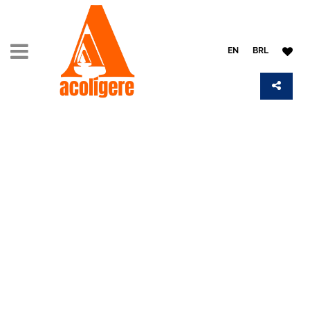
EN
BRL