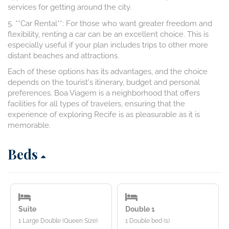
services for getting around the city.
5. **Car Rental**: For those who want greater freedom and
flexibility, renting a car can be an excellent choice. This is
especially useful if your plan includes trips to other more
distant beaches and attractions.
Each of these options has its advantages, and the choice
depends on the tourist's itinerary, budget and personal
preferences. Boa Viagem is a neighborhood that offers
facilities for all types of travelers, ensuring that the
experience of exploring Recife is as pleasurable as it is
memorable.
Beds
Suite
Double 1
1 Large Double (Queen Size)
1 Double bed (s)