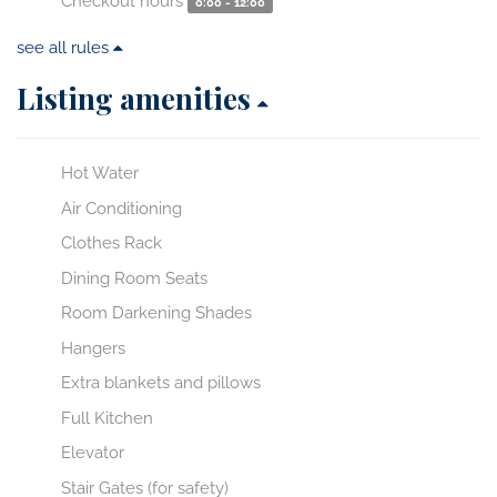
Checkout hours
0:00 - 12:00
see all rules
Listing amenities
Hot Water
Air Conditioning
Clothes Rack
Dining Room Seats
Room Darkening Shades
Hangers
Extra blankets and pillows
Full Kitchen
Elevator
Stair Gates (for safety)