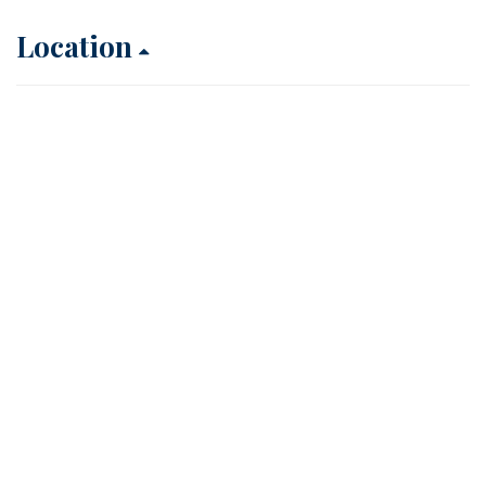
Location