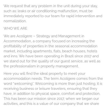
We request that any problem in the unit during your stay,
such as: leaks or air conditioning malfunction, must be
immediately reported to our team for rapid intervention and
normalization.
WHO WE ARE
We are Acoligere – Strategy and Management in
Accommodation, a company focused on increasing the
profitability of properties in the seasonal accommodation
market, including apartments, flats, beach houses, hotels
and inns. We have been operating in Brazil since 2017 and
we stand out for the quality of our guest service, as well as
the professionalism in property management.
Here you will find the ideal property to meet your
accommodation needs. The term Acoligere comes from the
word “welcoming”. Welcoming is more than just hosting, it is
receiving business or leisure travelers, ensuring that they
have, in addition to physical space, comfort and protection.
This has been our mission since 2017, when we began our
activities, and this is a value of our company that we share